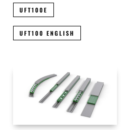
UFT100E
UFT100 ENGLISH