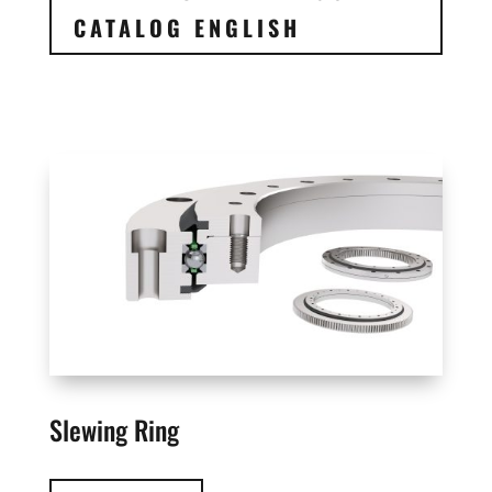
CATALOG ENGLISH
Slewing Ring