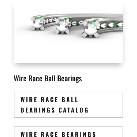
Wire Race Ball Bearings
WIRE RACE BALL
BEARINGS CATALOG
WIRE RACE BEARINGS