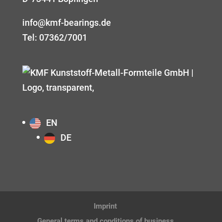
info@kmf-bearings.de
Tel: 07362/7001
EN
DE
Imprint
General terms and conditions of business