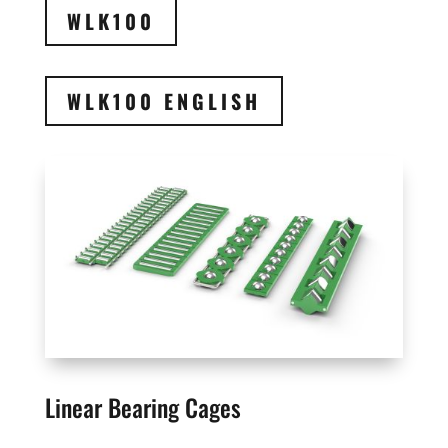
WLK100
WLK100 ENGLISH
Linear Bearing Cages