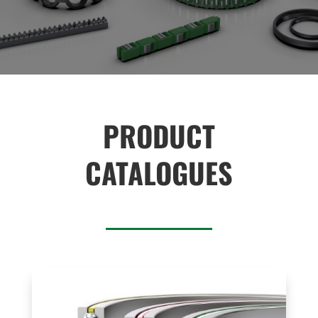
PRODUCT
CATALOGUES