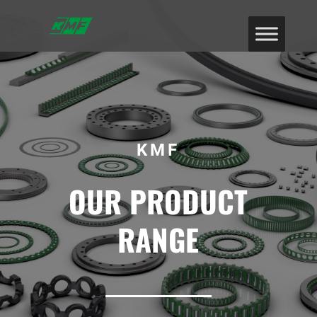
KMF
OUR PRODUCT
RANGE