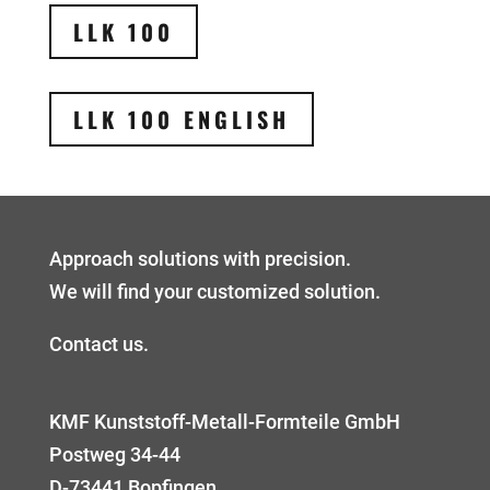
LLK 100
LLK 100 ENGLISH
Approach solutions with precision.
We will find your customized solution.
Contact us.
KMF Kunststoff-Metall-Formteile GmbH
Postweg 34-44
D-73441 Bopfingen