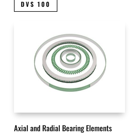
DVS 100
Axial and Radial Bearing Elements