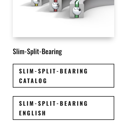
Slim-Split-Bearing
SLIM-SPLIT-BEARING
CATALOG
SLIM-SPLIT-BEARING
ENGLISH