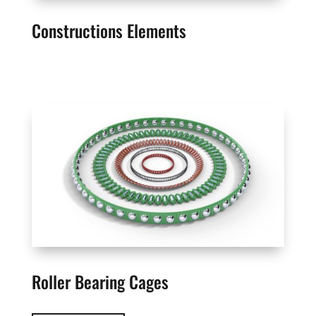
Constructions Elements
Roller Bearing Cages