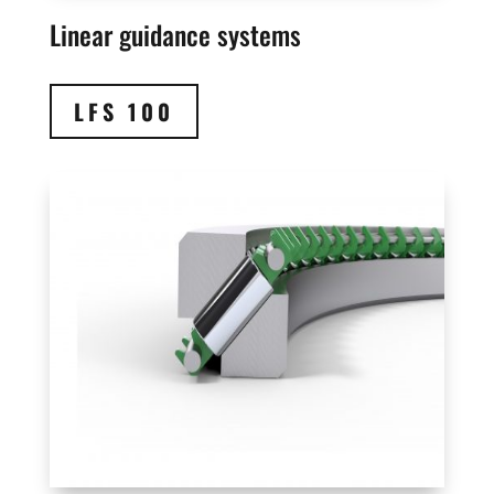
Linear guidance systems
LFS 100