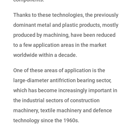
Thanks to these technologies, the previously
dominant metal and plastic products, mostly
produced by machining, have been reduced
to a few application areas in the market
worldwide within a decade.
One of these areas of application is the
large-diameter antifriction bearing sector,
which has become increasingly important in
the industrial sectors of construction
machinery, textile machinery and defence
technology since the 1960s.