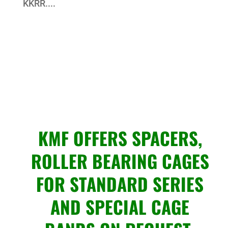
KKRR....
KMF OFFERS SPACERS,
ROLLER BEARING CAGES
FOR STANDARD SERIES
AND SPECIAL CAGE