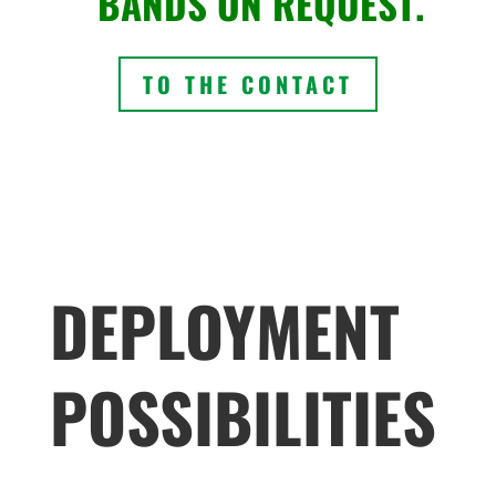
BANDS ON REQUEST.
TO THE CONTACT
DEPLOYMENT
POSSIBILITIES