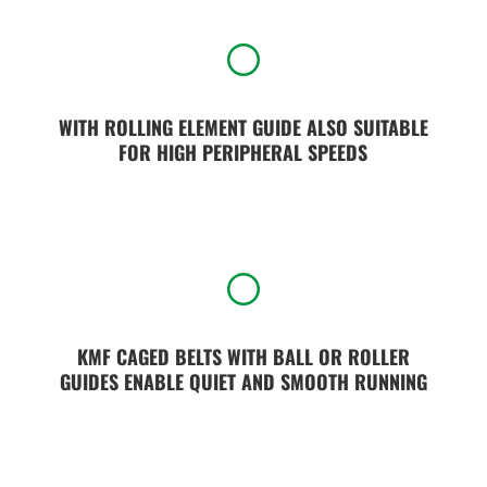
[
WITH ROLLING ELEMENT GUIDE ALSO SUITABLE
FOR HIGH PERIPHERAL SPEEDS
[
KMF CAGED BELTS WITH BALL OR ROLLER
GUIDES ENABLE QUIET AND SMOOTH RUNNING