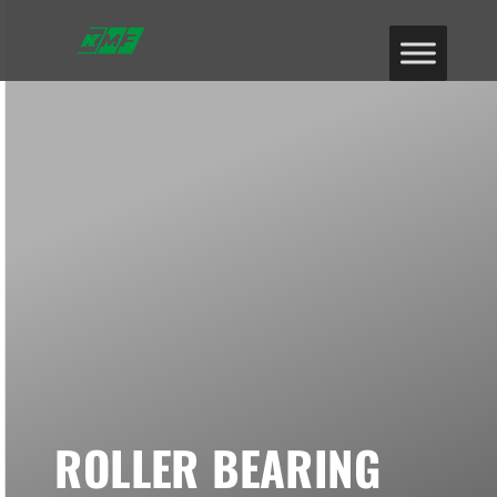
ROLLER BEARING