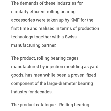
The demands of these industries for
similarly efficient rolling bearing
accessories were taken up by KMF for the
first time and realised in terms of production
technology together with a Swiss
manufacturing partner.
The product, rolling bearing cages
manufactured by injection moulding as yard
goods, has meanwhile been a proven, fixed
component of the large-diameter bearing
industry for decades.
The product catalogue - Rolling bearing