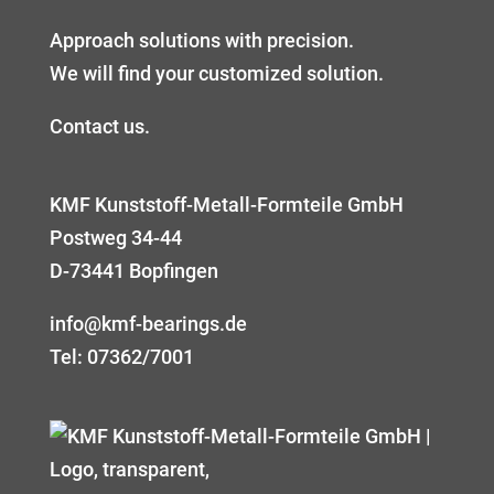
Approach solutions with precision.
We will find your customized solution.
Contact us.
KMF Kunststoff-Metall-Formteile GmbH
Postweg 34-44
D-73441 Bopfingen
info@kmf-bearings.de
Tel: 07362/7001