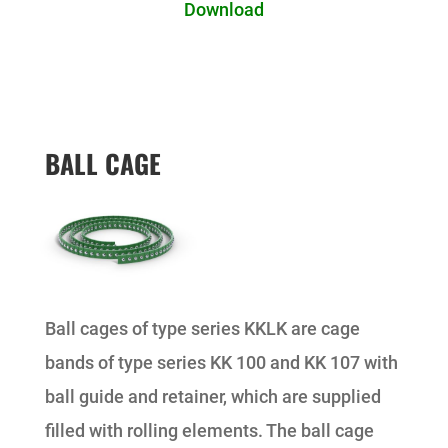
Download
BALL CAGE
Ball cages of type series KKLK are cage
bands of type series KK 100 and KK 107 with
ball guide and retainer, which are supplied
filled with rolling elements. The ball cage