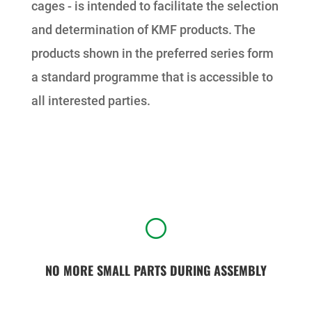
cages - is intended to facilitate the selection
and determination of KMF products. The
products shown in the preferred series form
a standard programme that is accessible to
all interested parties.
[
NO MORE SMALL PARTS DURING ASSEMBLY