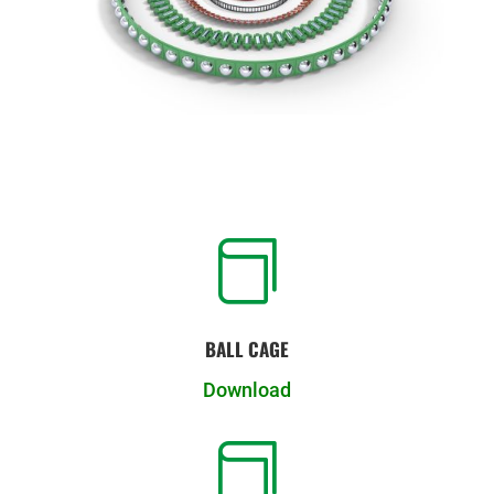

BALL CAGE
Download
