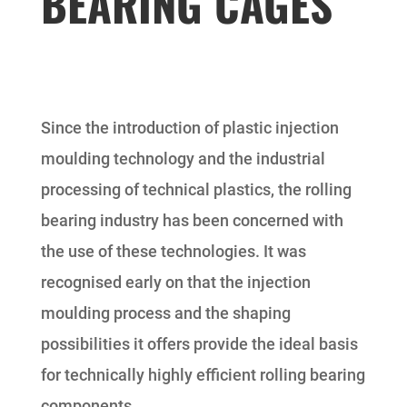
BEARING CAGES
Since the introduction of plastic injection
moulding technology and the industrial
processing of technical plastics, the rolling
bearing industry has been concerned with
the use of these technologies. It was
recognised early on that the injection
moulding process and the shaping
possibilities it offers provide the ideal basis
for technically highly efficient rolling bearing
components.