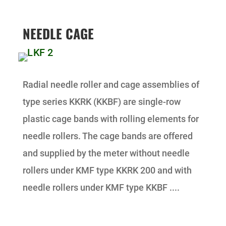
NEEDLE CAGE
Radial needle roller and cage assemblies of
type series KKRK (KKBF) are single-row
plastic cage bands with rolling elements for
needle rollers. The cage bands are offered
and supplied by the meter without needle
rollers under KMF type KKRK 200 and with
needle rollers under KMF type KKBF ....