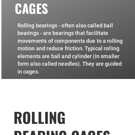
CAGES
Rolling bearings - often also called ball
bearings - are bearings that facilitate
movements of components due to a rolling
motion and reduce friction. Typical rolling
elements are ball and cylinder (in smaller
form also called needles). They are guided
in cages.
ROLLING