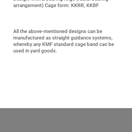
arrangement) Cage form: KKRR, KKBF
All the above-mentioned designs can be
manufactured as straight guidance systems,
whereby any KMF standard cage band can be
used in yard goods.