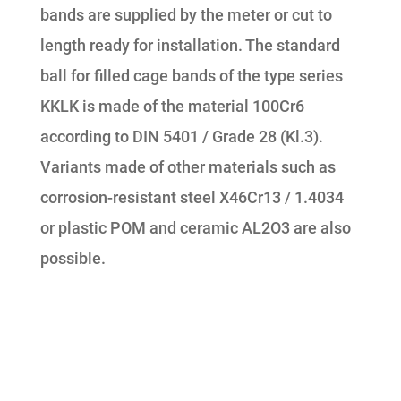
bands are supplied by the meter or cut to
length ready for installation. The standard
ball for filled cage bands of the type series
KKLK is made of the material 100Cr6
according to DIN 5401 / Grade 28 (Kl.3).
Variants made of other materials such as
corrosion-resistant steel X46Cr13 / 1.4034
or plastic POM and ceramic AL2O3 are also
possible.