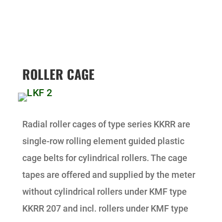
ROLLER CAGE
Radial roller cages of type series KKRR are
single-row rolling element guided plastic
cage belts for cylindrical rollers. The cage
tapes are offered and supplied by the meter
without cylindrical rollers under KMF type
KKRR 207 and incl. rollers under KMF type