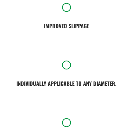
[
IMPROVED SLIPPAGE
[
INDIVIDUALLY APPLICABLE TO ANY DIAMETER.
[