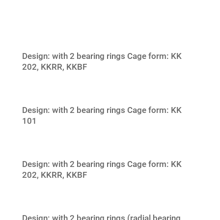
Design: with 2 bearing rings Cage form: KK
202, KKRR, KKBF
Design: with 2 bearing rings Cage form: KK
101
Design: with 2 bearing rings Cage form: KK
202, KKRR, KKBF
Design: with 2 bearing rings (radial bearing