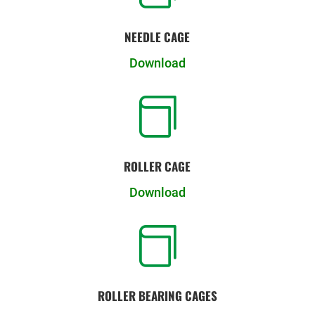
NEEDLE CAGE
Download

ROLLER CAGE
Download

ROLLER BEARING CAGES