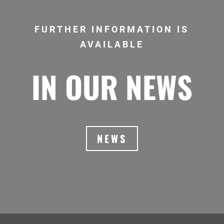
FURTHER INFORMATION IS
AVAILABLE
IN OUR NEWS
NEWS