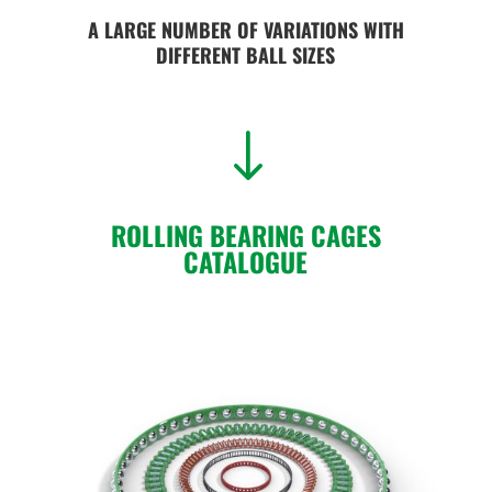
A LARGE NUMBER OF VARIATIONS WITH
DIFFERENT BALL SIZES
"
ROLLING BEARING CAGES
CATALOGUE